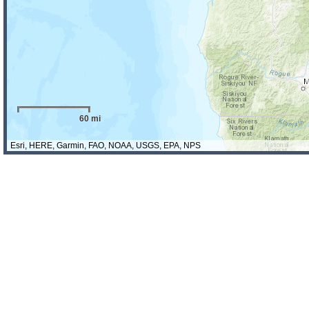
60 mi
Esri, HERE, Garmin, FAO, NOAA, USGS, EPA, NPS