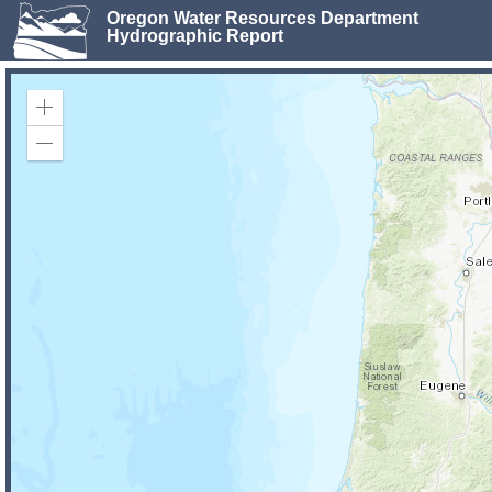
Oregon Water Resources Department
Hydrographic Report
Zoom
In
Zoom
Out