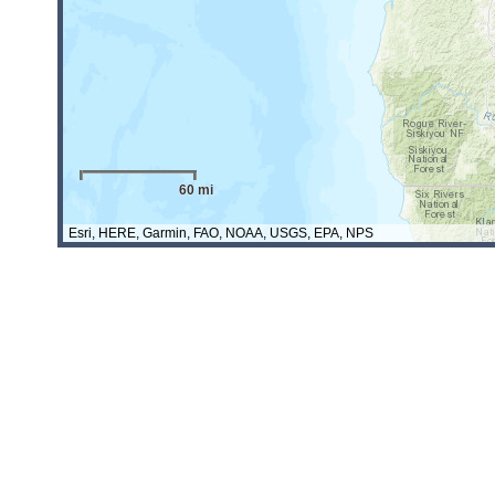
60 mi
Esri, HERE, Garmin, FAO, NOAA, USGS, EPA, NPS