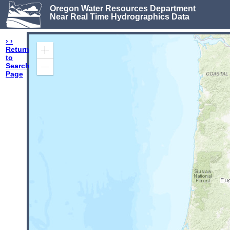
Oregon Water Resources Department
Near Real Time Hydrographics Data
› ›
Return
Zoom
to
In
Search
Zoom
Page
Out