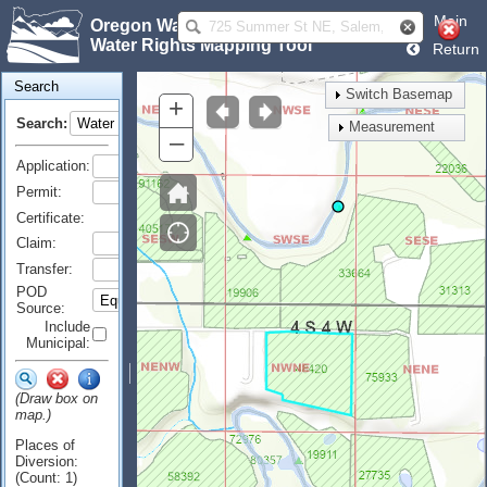
Main
Oregon Water Resources Department
Water Rights Mapping Tool
Return
Search
Switch Basemap
+
Search:
Measurement
–
Application:
Permit:
Certificate:
Claim:
Transfer:
POD
Source:
Include
Municipal:
(Draw box on
map.)
Places of
Diversion:
(Count: 1)