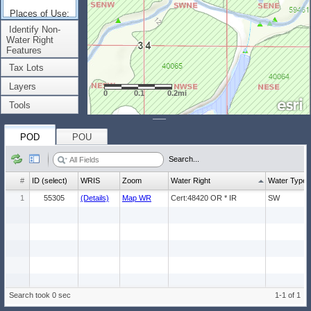
Places of Use:
(Count: 1)
Identify Non-
Water Right
Features
Tax Lots
Layers
0
0.1
0.2mi
Tools
POD
POU
Search...
#
ID (select)
WRIS
Zoom
Water Right
Water Type
1
55305
(Details)
Map WR
Cert:48420 OR * IR
SW
Search took 0 sec
1-1 of 1