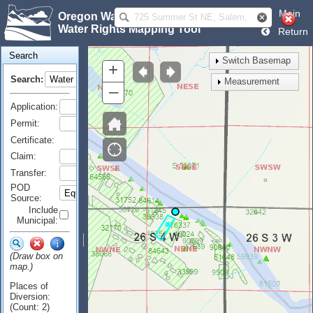
Main
Oregon Water Resources Department
Water Rights Mapping Tool
Return
Search
Switch Basemap
+
Search:
Measurement
–
Application:
Permit:
Certificate:
Claim:
Transfer:
POD
Source:
Include
Municipal:
(Draw box on
map.)
Places of
Diversion:
(Count: 2)