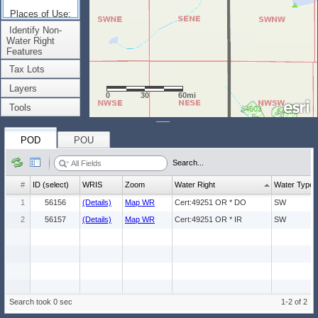
Places of Use:
(Count: 2)
Identify Non-
Water Right
Features
Tax Lots
Layers
0
30
60mi
Tools
POD
POU
Search...
#
ID (select)
WRIS
Zoom
Water Right
Water Type
1
56156
(Details)
Map WR
Cert:49251 OR * DO
SW
2
56157
(Details)
Map WR
Cert:49251 OR * IR
SW
Search took 0 sec
1-2 of 2