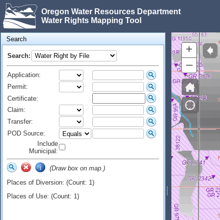
Oregon Water Resources Department
Water Rights Mapping Tool
Search
+
Search:
–
Application:
Permit:
Certificate:
Claim:
Transfer:
POD Source:
Include
Municipal:
(Draw box on map.)
Places of Diversion: (Count: 1)
Places of Use: (Count: 1)