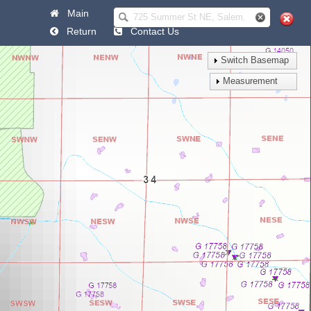
Main
Help
Return
Contact Us
Switch Basemap
Measurement