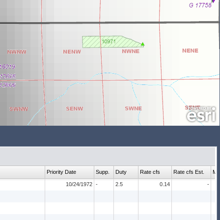
Priority Date
Supp.
Duty
Rate cfs
Rate cfs Est.
Ma
10/24/1972
-
2.5
0.14
-