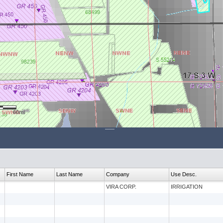
60mi
First Name
Last Name
Company
Use Desc.
VIRA CORP.
IRRIGATION