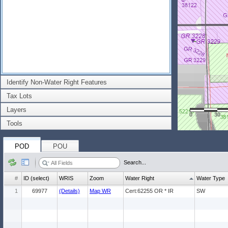
Identify Non-Water Right Features
Tax Lots
Layers
0
30
Tools
POD
POU
Search...
#
ID (select)
WRIS
Zoom
Water Right
Water Type
1
69977
(Details)
Map WR
Cert:62255 OR * IR
SW