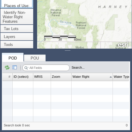
Places of Use:
(Count: 0)
Identify Non-
Water Right
Features
Tax Lots
Layers
0
30
60mi
Tools
POD
POU
Search...
#
ID (select)
WRIS
Zoom
Water Right
Water Type
Search took 0 sec
0