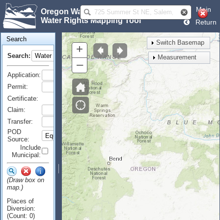
Main
Oregon Water Resources Department
Water Rights Mapping Tool
Return
Search
Switch Basemap
+
Search:
Measurement
–
Application:
Permit:
Certificate:
Claim:
Transfer:
POD
Source:
Include
Municipal:
(Draw box on
map.)
Places of
Diversion:
(Count: 0)