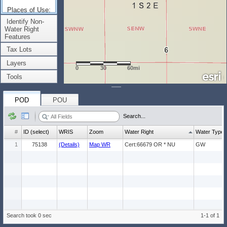
Places of Use:
(Count: 1)
Identify Non-
Water Right
Features
Tax Lots
Layers
0
30
60mi
Tools
POD
POU
Search...
#
ID (select)
WRIS
Zoom
Water Right
Water Type
1
75138
(Details)
Map WR
Cert:66679 OR * NU
GW
Search took 0 sec
1-1 of 1