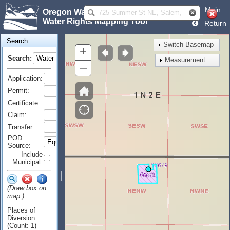
Main
Oregon Water Resources Department
Water Rights Mapping Tool
Return
Search
Switch Basemap
+
Search:
Measurement
–
Application:
Permit:
Certificate:
Claim:
Transfer:
POD
Source:
Include
Municipal:
(Draw box on
map.)
Places of
Diversion:
(Count: 1)