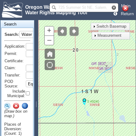
Main
Oregon Water Resources Department
Water Rights Mapping Tool
Return
Search
Switch Basemap
+
Search:
Measurement
–
Application:
Permit:
Certificate:
Claim:
Transfer:
POD
Source:
Include
Municipal:
(Draw box on
map.)
Places of
Diversion:
(Count: 1)