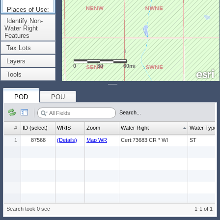
Places of Use:
(Count: 1)
Identify Non-
Water Right
Features
Tax Lots
Layers
0
30
60mi
Tools
POD
POU
Search...
#
ID (select)
WRIS
Zoom
Water Right
Water Type
1
87568
(Details)
Map WR
Cert:73683 CR * WI
ST
Search took 0 sec
1-1 of 1