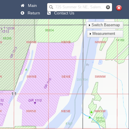
Main
Help
Return
Contact Us
Switch Basemap
Measurement