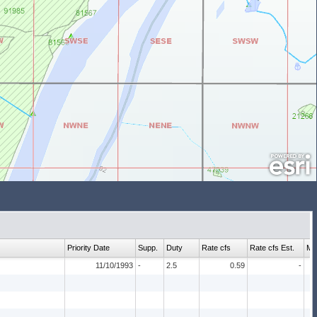
Priority Date
Supp.
Duty
Rate cfs
Rate cfs Est.
Ma
11/10/1993
-
2.5
0.59
-