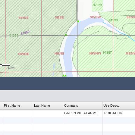
60mi
First Name
Last Name
Company
Use Desc.
GREEN VILLA FARMS
IRRIGATION