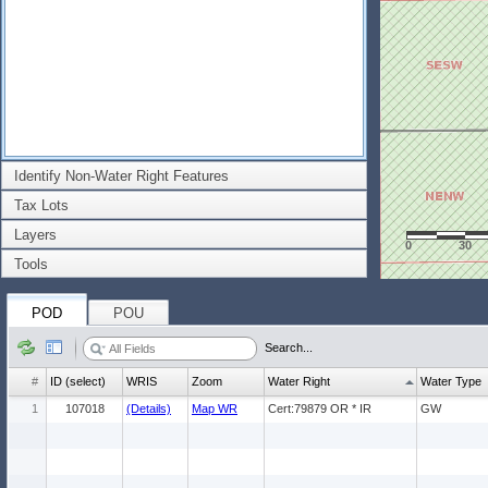
Identify Non-Water Right Features
Tax Lots
Layers
0
30
Tools
POD
POU
Search...
#
ID (select)
WRIS
Zoom
Water Right
Water Type
1
107018
(Details)
Map WR
Cert:79879 OR * IR
GW