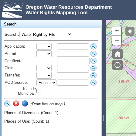
Oregon Water Resources Department
Water Rights Mapping Tool
Search
+
Search:
–
Application:
Permit:
Certificate:
Claim:
Transfer:
POD Source:
Include
Municipal:
(Draw box on map.)
Places of Diversion: (Count: 1)
Places of Use: (Count: 1)