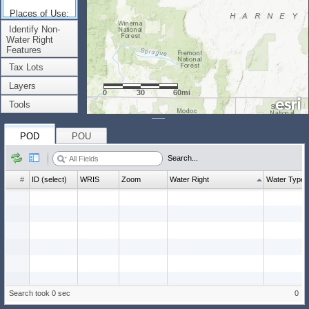
Places of Use:
(Count: 0)
Identify Non-
Water Right
Features
Tax Lots
Layers
0
30
60mi
Tools
POD
POU
Search...
#
ID (select)
WRIS
Zoom
Water Right
Water Type
Search took 0 sec
0