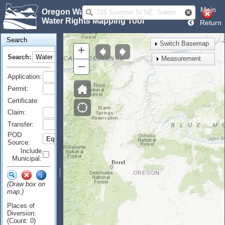
Main
Oregon Water Resources Department
Water Rights Mapping Tool
Return
Search
Switch Basemap
+
Search:
Measurement
–
Application:
Permit:
Certificate:
Claim:
Transfer:
POD
Source:
Include
Municipal:
(Draw box on
map.)
Places of
Diversion:
(Count: 0)