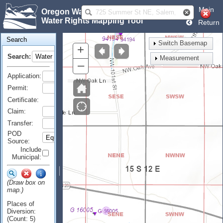
Main
Oregon Water Resources Department
Water Rights Mapping Tool
Return
Search
Switch Basemap
+
Search:
Measurement
–
Application:
Permit:
Certificate:
Claim:
Transfer:
POD
Source:
Include
Municipal:
(Draw box on
map.)
Places of
Diversion:
(Count: 5)