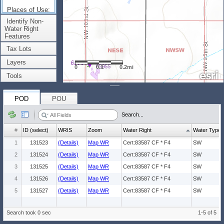
Places of Use:
(Count: 1)
Identify Non-
Water Right
Features
Tax Lots
Layers
0
0.1
0.2mi
Tools
POD
POU
Search...
#
ID (select)
WRIS
Zoom
Water Right
Water Type
1
131523
(Details)
Map WR
Cert:83587 CF * F4
SW
2
131524
(Details)
Map WR
Cert:83587 CF * F4
SW
3
131525
(Details)
Map WR
Cert:83587 CF * F4
SW
4
131526
(Details)
Map WR
Cert:83587 CF * F4
SW
5
131527
(Details)
Map WR
Cert:83587 CF * F4
SW
Search took 0 sec
1-5 of 5