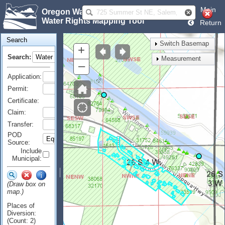
Main
Oregon Water Resources Department
Water Rights Mapping Tool
Return
Search
Switch Basemap
+
Search:
Measurement
–
Application:
Permit:
Certificate:
Claim:
Transfer:
POD
Source:
Include
Municipal:
(Draw box on
map.)
Places of
Diversion:
(Count: 2)