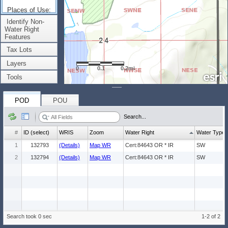
Places of Use:
(Count: 1)
Identify Non-
Water Right
Features
Tax Lots
Layers
0
0.1
0.2mi
Tools
POD
POU
Search...
#
ID (select)
WRIS
Zoom
Water Right
Water Type
1
132793
(Details)
Map WR
Cert:84643 OR * IR
SW
2
132794
(Details)
Map WR
Cert:84643 OR * IR
SW
Search took 0 sec
1-2 of 2