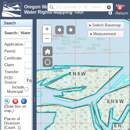
Main
Oregon Water Resources Department
Water Rights Mapping Tool
Return
Search
Switch Basemap
+
Search:
Measurement
–
Application:
Permit:
Certificate:
Claim:
Transfer:
POD
Source:
Include
Municipal:
(Draw box on
map.)
Places of
Diversion:
(Count: 1)