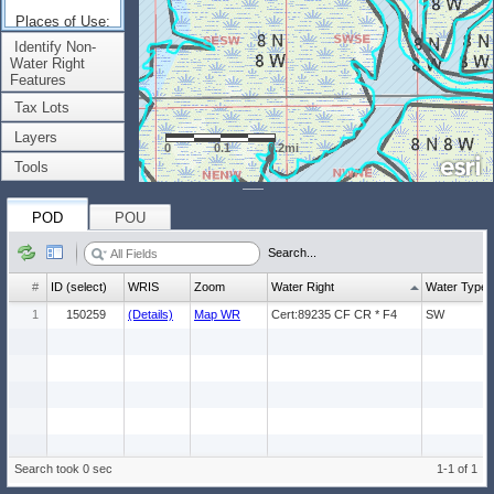
Places of Use:
(Count: 1)
Identify Non-
Water Right
Features
Tax Lots
Layers
0
0.1
0.2mi
Tools
POD
POU
Search...
#
ID (select)
WRIS
Zoom
Water Right
Water Type
1
150259
(Details)
Map WR
Cert:89235 CF CR * F4
SW
Search took 0 sec
1-1 of 1