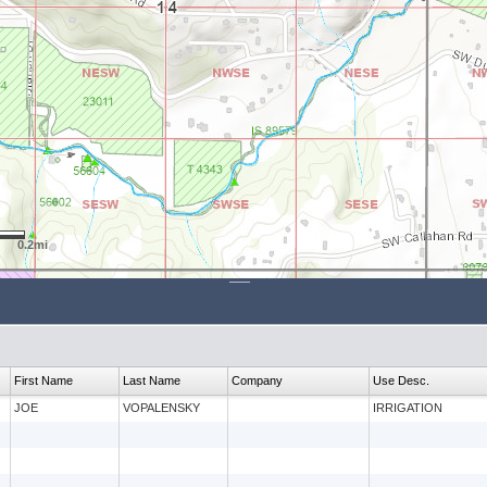
0.2mi
First Name
Last Name
Company
Use Desc.
JOE
VOPALENSKY
IRRIGATION