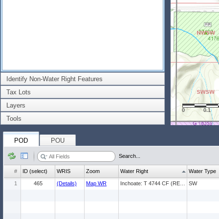
Identify Non-Water Right Features
Tax Lots
Layers
0
0.1
Tools
POD
POU
Search...
#
ID (select)
WRIS
Zoom
Water Right
Water Type
1
465
(Details)
Map WR
Inchoate: T 4744 CF (REG) * IR
SW