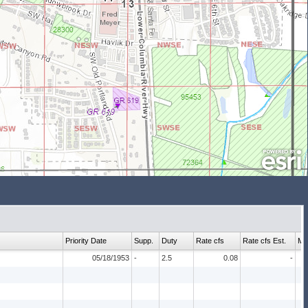
Priority Date
Supp.
Duty
Rate cfs
Rate cfs Est.
Ma
05/18/1953
-
2.5
0.08
-