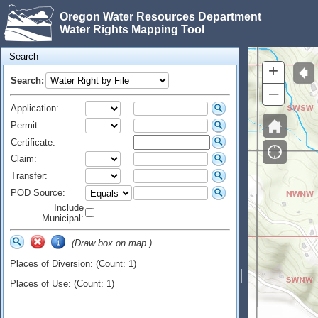
Oregon Water Resources Department
Water Rights Mapping Tool
Search
+
Search:
–
Application:
Permit:
Certificate:
Claim:
Transfer:
POD Source:
Include
Municipal:
(Draw box on map.)
Places of Diversion: (Count: 1)
Places of Use: (Count: 1)