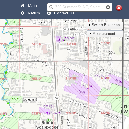
Main
Help
Return
Contact Us
Switch Basemap
Measurement