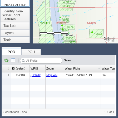
Places of Use:
(Count: 1)
Identify Non-
Water Right
Features
Tax Lots
Layers
0
30
60mi
Tools
POD
POU
Search...
#
ID (select)
WRIS
Zoom
Water Right
Water Type
1
152184
(Details)
Map WR
Permit: S 54949 * DN
SW
Search took 0 sec
1-1 of 1