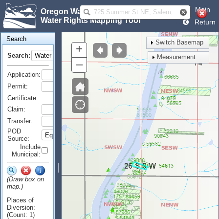
Main
Oregon Water Resources Department
Water Rights Mapping Tool
Return
Search
Switch Basemap
+
Search:
Measurement
–
Application:
Permit:
Certificate:
Claim:
Transfer:
POD
Source:
Include
Municipal:
(Draw box on
map.)
Places of
Diversion:
(Count: 1)