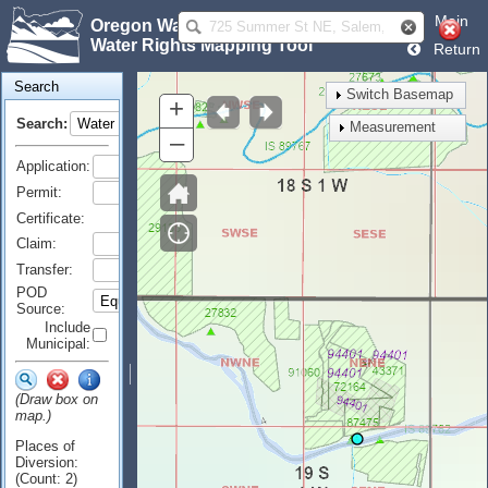
Main
Oregon Water Resources Department
Water Rights Mapping Tool
Return
Search
Switch Basemap
+
Search:
Measurement
–
Application:
Permit:
Certificate:
Claim:
Transfer:
POD
Source:
Include
Municipal:
(Draw box on
map.)
Places of
Diversion:
(Count: 2)