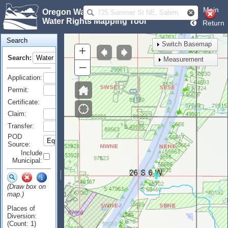
Main
Oregon Water Resources Department
Water Rights Mapping Tool
Return
Search
Switch Basemap
+
Search:
Measurement
–
Application:
Permit:
Certificate:
Claim:
Transfer:
POD
Source:
Include
Municipal:
(Draw box on
map.)
Places of
Diversion:
(Count: 1)