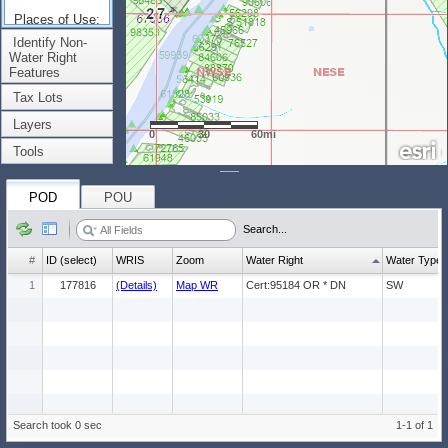
Places of Use:
(Count: 1)
Identify Non-
Water Right
Features
Tax Lots
Layers
0
30
60mi
Tools
POD
POU
Search...
#
ID (select)
WRIS
Zoom
Water Right
Water Type
1
177816
(Details)
Map WR
Cert:95184 OR * DN
SW
Search took 0 sec
1-1 of 1