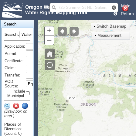
Main
Oregon Water Resources Department
Water Rights Mapping Tool
Return
Search
Switch Basemap
+
Search:
Measurement
–
Application:
Permit:
Certificate:
Claim:
Transfer:
POD
Source:
Include
Municipal:
(Draw box on
map.)
Places of
Diversion:
(Count: 0)