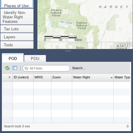
Places of Use:
(Count: 0)
Identify Non-
Water Right
Features
Tax Lots
Layers
0
30
60mi
Tools
POD
POU
Search...
#
ID (select)
WRIS
Zoom
Water Right
Water Type
Search took 0 sec
0