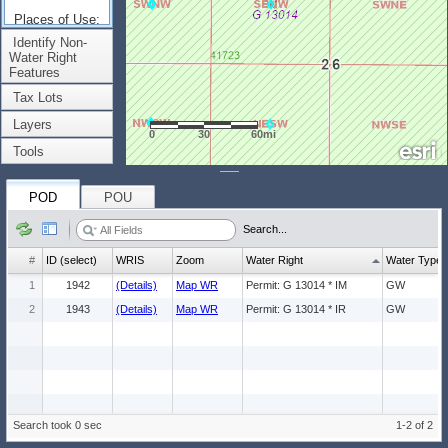
Places of Use:
(Count: 2)
Identify Non-
Water Right
Features
Tax Lots
Layers
0
30
60mi
Tools
POD
POU
Search...
#
ID (select)
WRIS
Zoom
Water Right
Water Type
1
1942
(Details)
Map WR
Permit: G 13014 * IM
GW
2
1943
(Details)
Map WR
Permit: G 13014 * IR
GW
Search took 0 sec
1-2 of 2