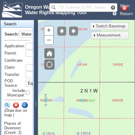
Main
Oregon Water Resources Department
Water Rights Mapping Tool
Return
Search
Switch Basemap
+
Search:
Measurement
–
Application:
Permit:
Certificate:
Claim:
Transfer:
POD
Source:
Include
Municipal:
(Draw box on
map.)
Places of
Diversion:
(Count: 2)