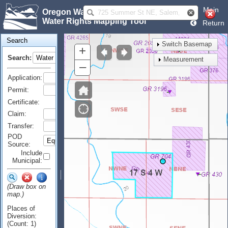
Main
Oregon Water Resources Department
Water Rights Mapping Tool
Return
Search
Switch Basemap
+
Search:
Measurement
–
Application:
Permit:
Certificate:
Claim:
Transfer:
POD
Source:
Include
Municipal:
(Draw box on
map.)
Places of
Diversion:
(Count: 1)