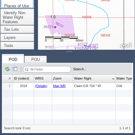
Places of Use:
(Count: 1)
Identify Non-
Water Right
Features
Tax Lots
Layers
0
30
60mi
Tools
POD
POU
Search...
#
ID (select)
WRIS
Zoom
Water Right
Water Type
1
3318
(Details)
Map WR
Claim:GR 704 * IR
GW
Search took 0 sec
1-1 of 1