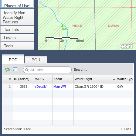
Places of Use:
(Count: 1)
Identify Non-
Water Right
Features
Tax Lots
Layers
0
30
60mi
Tools
POD
POU
Search...
#
ID (select)
WRIS
Zoom
Water Right
Water Type
1
3833
(Details)
Map WR
Claim:GR 1300 * ID
GW
Search took 0 sec
1-1 of 1