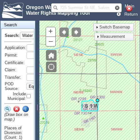
Main
Oregon Water Resources Department
Water Rights Mapping Tool
Return
Search
Switch Basemap
+
Search:
Measurement
–
Application:
Permit:
Certificate:
Claim:
Transfer:
POD
Source:
Include
Municipal:
(Draw box on
map.)
Places of
Diversion:
(Count: 1)