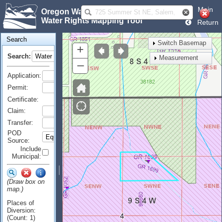
Main
Oregon Water Resources Department
Water Rights Mapping Tool
Return
Search
Switch Basemap
+
Search:
Measurement
–
Application:
Permit:
Certificate:
Claim:
Transfer:
POD
Source:
Include
Municipal:
(Draw box on
map.)
Places of
Diversion:
(Count: 1)