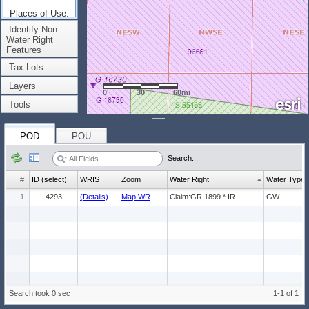
Places of Use:
(Count: 1)
Identify Non-
Water Right
Features
Tax Lots
Layers
0
30
60mi
Tools
POD
POU
Search...
#
ID (select)
WRIS
Zoom
Water Right
Water Type
1
4293
(Details)
Map WR
Claim:GR 1899 * IR
GW
Search took 0 sec
1-1 of 1