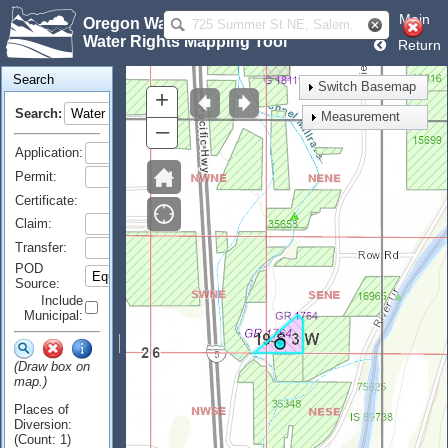
Main
Oregon Water Resources Department
Water Rights Mapping Tool
Return
Search
Switch Basemap
+
Search:
Measurement
–
Application:
Permit:
Certificate:
Claim:
Transfer:
POD
Source:
Include
Municipal:
(Draw box on
map.)
Places of
Diversion:
(Count: 1)