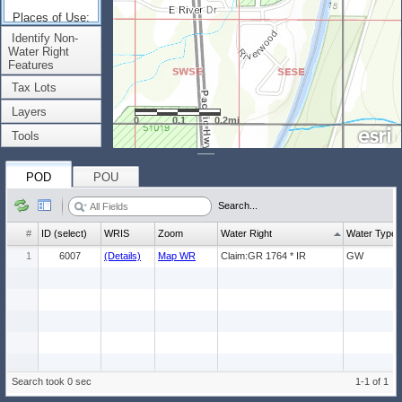
Places of Use:
(Count: 1)
Identify Non-
Water Right
Features
Tax Lots
Layers
0
0.1
0.2mi
Tools
POD
POU
Search...
#
ID (select)
WRIS
Zoom
Water Right
Water Type
1
6007
(Details)
Map WR
Claim:GR 1764 * IR
GW
Search took 0 sec
1-1 of 1