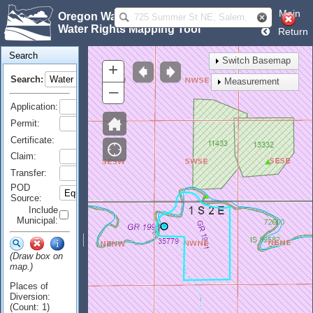
Main
Oregon Water Resources Department
Water Rights Mapping Tool
Return
Search
Switch Basemap
+
Search:
Measurement
–
Application:
Permit:
Certificate:
Claim:
Transfer:
POD
Source:
Include
Municipal:
(Draw box on
map.)
Places of
Diversion:
(Count: 1)