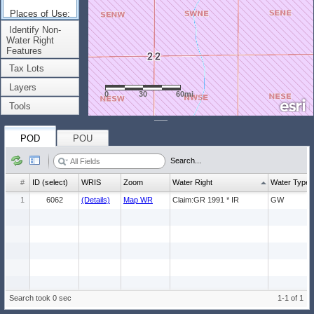
Places of Use:
(Count: 1)
Identify Non-
Water Right
Features
Tax Lots
Layers
0
30
60mi
Tools
POD
POU
Search...
#
ID (select)
WRIS
Zoom
Water Right
Water Type
1
6062
(Details)
Map WR
Claim:GR 1991 * IR
GW
Search took 0 sec
1-1 of 1