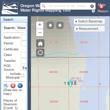
Main
Oregon Water Resources Department
Water Rights Mapping Tool
Return
Search
Switch Basemap
+
Search:
Measurement
–
Application:
Permit:
Certificate:
Claim:
Transfer:
POD
Source:
Include
Municipal:
(Draw box on
map.)
Places of
Diversion:
(Count: 1)