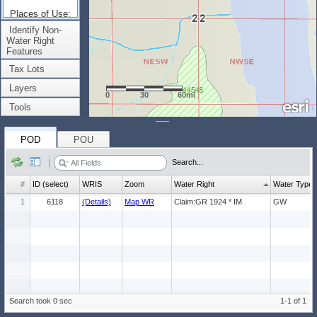
Places of Use:
(Count: 1)
Identify Non-
Water Right
Features
Tax Lots
Layers
0
30
60mi
Tools
POD
POU
Search...
#
ID (select)
WRIS
Zoom
Water Right
Water Type
1
6118
(Details)
Map WR
Claim:GR 1924 * IM
GW
Search took 0 sec
1-1 of 1