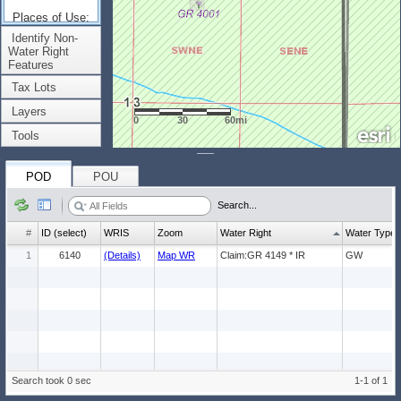
Places of Use:
(Count: 1)
Identify Non-
Water Right
Features
Tax Lots
Layers
0
30
60mi
Tools
POD
POU
Search...
#
ID (select)
WRIS
Zoom
Water Right
Water Type
1
6140
(Details)
Map WR
Claim:GR 4149 * IR
GW
Search took 0 sec
1-1 of 1