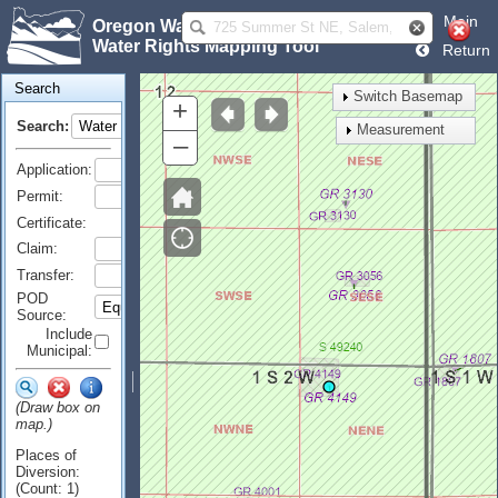
Main
Oregon Water Resources Department
Water Rights Mapping Tool
Return
Search
Switch Basemap
+
Search:
Measurement
–
Application:
Permit:
Certificate:
Claim:
Transfer:
POD
Source:
Include
Municipal:
(Draw box on
map.)
Places of
Diversion:
(Count: 1)