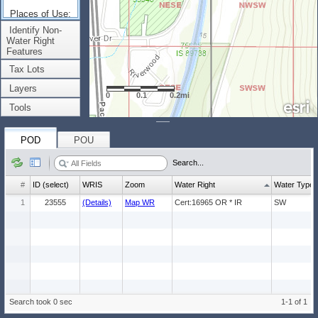
Places of Use:
(Count: 1)
Identify Non-
Water Right
Features
Tax Lots
Layers
0
0.1
0.2mi
Tools
POD
POU
Search...
#
ID (select)
WRIS
Zoom
Water Right
Water Type
1
23555
(Details)
Map WR
Cert:16965 OR * IR
SW
Search took 0 sec
1-1 of 1