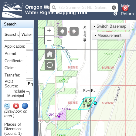
Main
Oregon Water Resources Department
Water Rights Mapping Tool
Return
Search
Switch Basemap
+
Search:
Measurement
–
Application:
Permit:
Certificate:
Claim:
Transfer:
POD
Source:
Include
Municipal:
(Draw box on
map.)
Places of
Diversion:
(Count: 1)