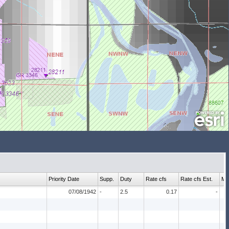
Priority Date
Supp.
Duty
Rate cfs
Rate cfs Est.
Ma
07/08/1942
-
2.5
0.17
-