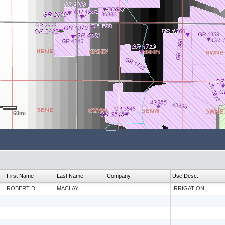
60mi
First Name
Last Name
Company
Use Desc.
ROBERT D
MACLAY
IRRIGATION