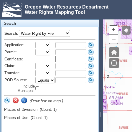
Oregon Water Resources Department
Water Rights Mapping Tool
Search
+
Search:
–
Application:
Permit:
Certificate:
Claim:
Transfer:
POD Source:
Include
Municipal:
(Draw box on map.)
Places of Diversion: (Count: 1)
Places of Use: (Count: 1)