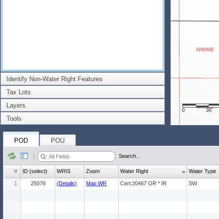
Identify Non-Water Right Features
Tax Lots
Layers
0
30
Tools
POD
POU
Search...
#
ID (select)
WRIS
Zoom
Water Right
Water Type
1
25078
(Details)
Map WR
Cert:20467 OR * IR
SW