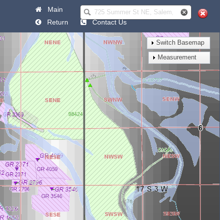
Main
Help
Return
Contact Us
Switch Basemap
Measurement