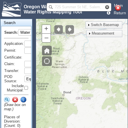
Main
Oregon Water Resources Department
Water Rights Mapping Tool
Return
Search
Switch Basemap
+
Search:
Measurement
–
Application:
Permit:
Certificate:
Claim:
Transfer:
POD
Source:
Include
Municipal:
(Draw box on
map.)
Places of
Diversion:
(Count: 0)