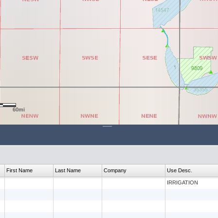
60mi
First Name
Last Name
Company
Use Desc.
IRRIGATION