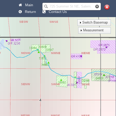
Main
Help
Return
Contact Us
Switch Basemap
Measurement