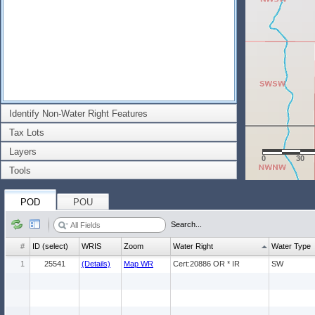
Identify Non-Water Right Features
Tax Lots
Layers
0
30
Tools
POD
POU
Search...
#
ID (select)
WRIS
Zoom
Water Right
Water Type
1
25541
(Details)
Map WR
Cert:20886 OR * IR
SW