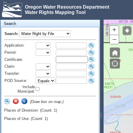
Oregon Water Resources Department
Water Rights Mapping Tool
Search
+
Search:
–
Application:
Permit:
Certificate:
Claim:
Transfer:
POD Source:
Include
Municipal:
(Draw box on map.)
Places of Diversion: (Count: 1)
Places of Use: (Count: 1)