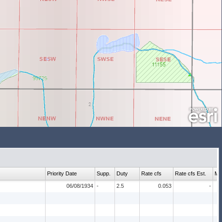
Priority Date
Supp.
Duty
Rate cfs
Rate cfs Est.
Ma
06/08/1934
-
2.5
0.053
-