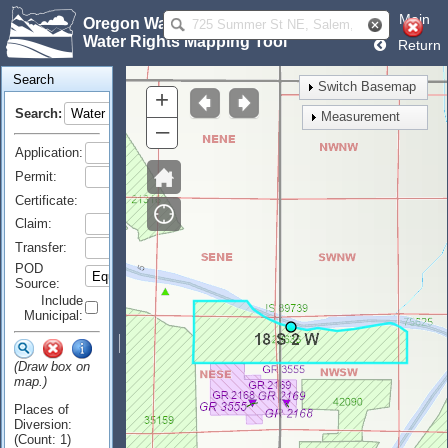
Main
Oregon Water Resources Department
Water Rights Mapping Tool
Return
Search
Switch Basemap
+
Search:
Measurement
–
Application:
Permit:
Certificate:
Claim:
Transfer:
POD
Source:
Include
Municipal:
(Draw box on
map.)
Places of
Diversion:
(Count: 1)