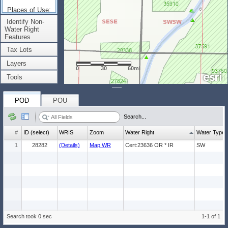
Places of Use:
(Count: 1)
Identify Non-
Water Right
Features
Tax Lots
Layers
0
30
60mi
Tools
POD
POU
Search...
#
ID (select)
WRIS
Zoom
Water Right
Water Type
1
28282
(Details)
Map WR
Cert:23636 OR * IR
SW
Search took 0 sec
1-1 of 1