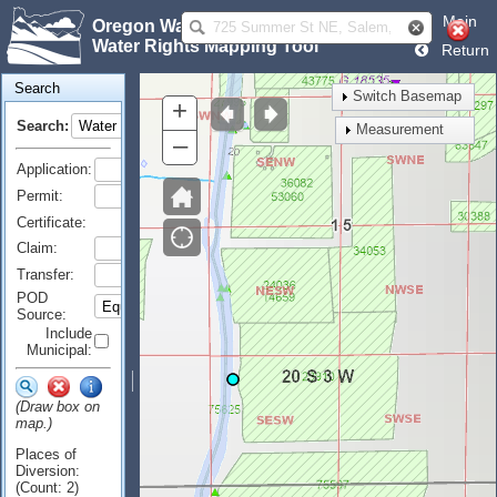
Main
Oregon Water Resources Department
Water Rights Mapping Tool
Return
Search
Switch Basemap
+
Search:
Measurement
–
Application:
Permit:
Certificate:
Claim:
Transfer:
POD
Source:
Include
Municipal:
(Draw box on
map.)
Places of
Diversion:
(Count: 2)