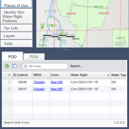
Places of Use:
(Count: 1)
Identify Non-
Water Right
Features
Tax Lots
Layers
0
30
60mi
Tools
POD
POU
Search...
#
ID (select)
WRIS
Zoom
Water Right
Water Type
1
28546
(Details)
Map WR
Cert:23910 OR * IR
SW
2
28547
(Details)
Map WR
Cert:23910 OR * IR
SW
Search took 0 sec
1-2 of 2