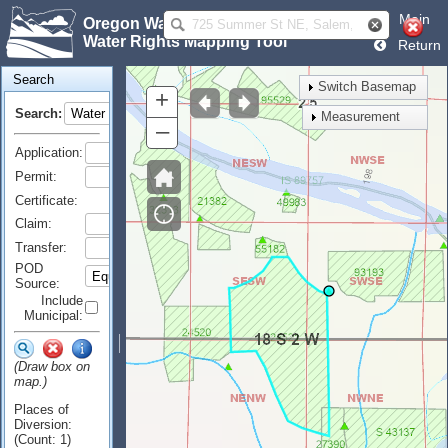
Main
Oregon Water Resources Department
Water Rights Mapping Tool
Return
Search
Switch Basemap
+
Search:
Measurement
–
Application:
Permit:
Certificate:
Claim:
Transfer:
POD
Source:
Include
Municipal:
(Draw box on
map.)
Places of
Diversion:
(Count: 1)