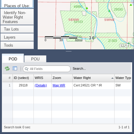
Places of Use:
(Count: 1)
Identify Non-
Water Right
Features
Tax Lots
Layers
0
30
60mi
Tools
POD
POU
Search...
#
ID (select)
WRIS
Zoom
Water Right
Water Type
1
29118
(Details)
Map WR
Cert:24521 OR * IR
SW
Search took 0 sec
1-1 of 1