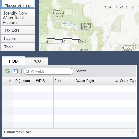
Places of Use:
(Count: 0)
Identify Non-
Water Right
Features
Tax Lots
Layers
0
30
60mi
Tools
POD
POU
Search...
#
ID (select)
WRIS
Zoom
Water Right
Water Type
Search took 0 sec
0