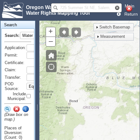
Main
Oregon Water Resources Department
Water Rights Mapping Tool
Return
Search
Switch Basemap
+
Search:
Measurement
–
Application:
Permit:
Certificate:
Claim:
Transfer:
POD
Source:
Include
Municipal:
(Draw box on
map.)
Places of
Diversion:
(Count: 0)