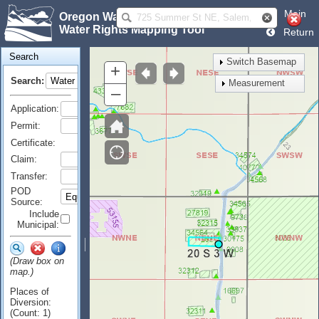
Main
Oregon Water Resources Department
Water Rights Mapping Tool
Return
Search
Switch Basemap
+
Search:
Measurement
–
Application:
Permit:
Certificate:
Claim:
Transfer:
POD
Source:
Include
Municipal:
(Draw box on
map.)
Places of
Diversion:
(Count: 1)