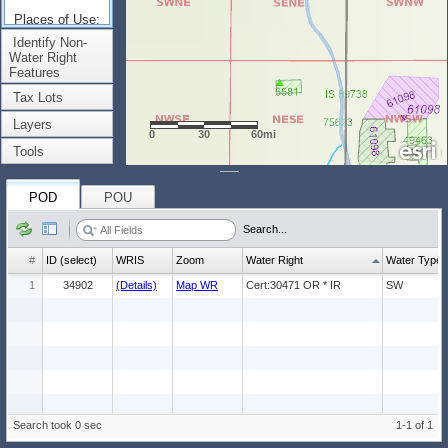
Places of Use:
(Count: 1)
Identify Non-
Water Right
Features
Tax Lots
Layers
0
30
60mi
Tools
POD
POU
Search...
#
ID (select)
WRIS
Zoom
Water Right
Water Type
1
34902
(Details)
Map WR
Cert:30471 OR * IR
SW
Search took 0 sec
1-1 of 1