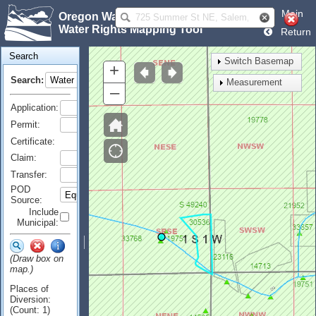
Main
Oregon Water Resources Department
Water Rights Mapping Tool
Return
Search
Switch Basemap
+
Search:
Measurement
–
Application:
Permit:
Certificate:
Claim:
Transfer:
POD
Source:
Include
Municipal:
(Draw box on
map.)
Places of
Diversion:
(Count: 1)