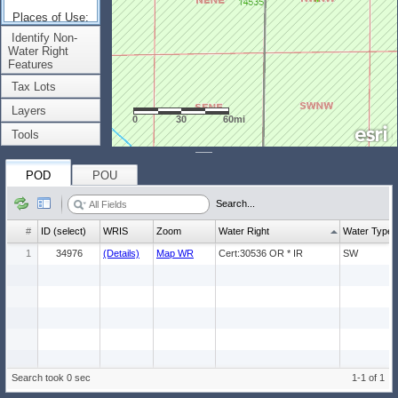
Places of Use:
(Count: 1)
Identify Non-
Water Right
Features
Tax Lots
Layers
0
30
60mi
Tools
POD
POU
Search...
#
ID (select)
WRIS
Zoom
Water Right
Water Type
1
34976
(Details)
Map WR
Cert:30536 OR * IR
SW
Search took 0 sec
1-1 of 1