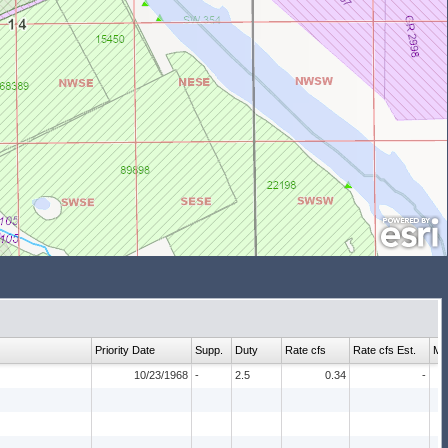
Priority Date
Supp.
Duty
Rate cfs
Rate cfs Est.
Ma
10/23/1968
-
2.5
0.34
-