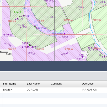
60mi
First Name
Last Name
Company
Use Desc.
DAVE H
JORDAN
IRRIGATION