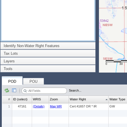
Identify Non-Water Right Features
Tax Lots
Layers
0
30
Tools
POD
POU
Search...
#
ID (select)
WRIS
Zoom
Water Right
Water Type
1
47161
(Details)
Map WR
Cert:41657 OR * IR
GW