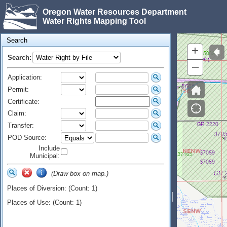
Oregon Water Resources Department
Water Rights Mapping Tool
Search
+
Search:
–
Application:
Permit:
Certificate:
Claim:
Transfer:
POD Source:
Include
Municipal:
(Draw box on map.)
Places of Diversion: (Count: 1)
Places of Use: (Count: 1)