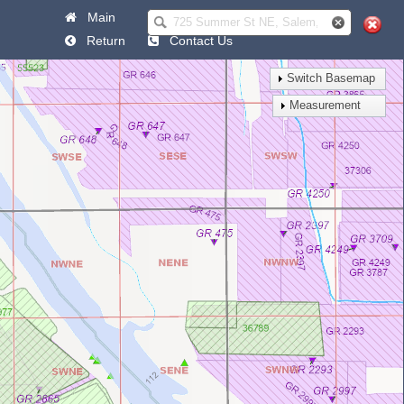
Main
Help
Return
Contact Us
Switch Basemap
Measurement