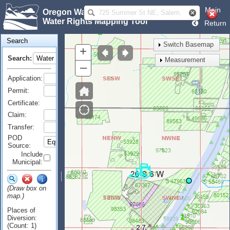
Main
Oregon Water Resources Department
Water Rights Mapping Tool
Return
Search
Switch Basemap
+
Search:
Measurement
–
Application:
Permit:
Certificate:
Claim:
Transfer:
POD
Source:
Include
Municipal:
(Draw box on
map.)
Places of
Diversion:
(Count: 1)