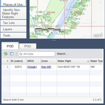
Places of Use:
(Count: 1)
Identify Non-
Water Right
Features
Tax Lots
Layers
0
30
60mi
Tools
POD
POU
Search...
#
ID (select)
WRIS
Zoom
Water Right
Water Type
1
52671
(Details)
Map WR
Cert:46167 OR * IR
SW
Search took 0 sec
1-1 of 1