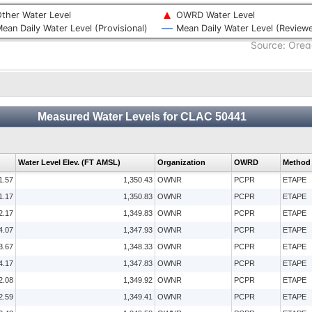
ther Water Level
OWRD Water Level
ean Daily Water Level (Provisional)
Mean Daily Water Level (Review
Source: Oreg
Measured Water Levels for CLAC 50441
Water Level Elev. (FT AMSL)
Organization
OWRD
Method
1.57
1,350.43
OWNR
PCPR
ETAPE
1.17
1,350.83
OWNR
PCPR
ETAPE
2.17
1,349.83
OWNR
PCPR
ETAPE
4.07
1,347.93
OWNR
PCPR
ETAPE
3.67
1,348.33
OWNR
PCPR
ETAPE
4.17
1,347.83
OWNR
PCPR
ETAPE
2.08
1,349.92
OWNR
PCPR
ETAPE
2.59
1,349.41
OWNR
PCPR
ETAPE