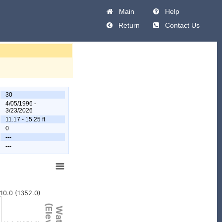
Main
Help
Return
Contact Us
30
4/05/1996 -
3/23/2026
11.17 - 15.25 ft
0
---
---
10.0 (1352.0)