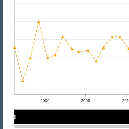
2000
2005
201
2000
2000
2005
2005