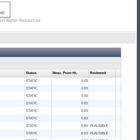
ed)
on Water Resources
Status
Meas. Point Ht.
Reviewed
STATIC
0.83
STATIC
0.83
STATIC
0.83
STATIC
0.83
STATIC
0.83
STATIC
0.83
STATIC
0.84
PLAUSIBLE
STATIC
0.83
PLAUSIBLE