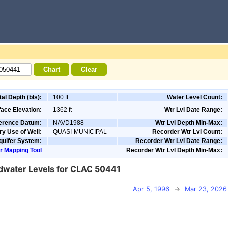
tal Depth (bls):
100 ft
Water Level Count:
ace Elevation:
1362 ft
Wtr Lvl Date Range:
ference Datum:
NAVD1988
Wtr Lvl Depth Min-Max:
ry Use of Well:
QUASI-MUNICIPAL
Recorder Wtr Lvl Count:
quifer System:
Recorder Wtr Lvl Date Range:
r Mapping Tool
Recorder Wtr Lvl Depth Min-Max:
water Levels for CLAC 50441
Apr 5, 1996
→
Mar 23, 2026