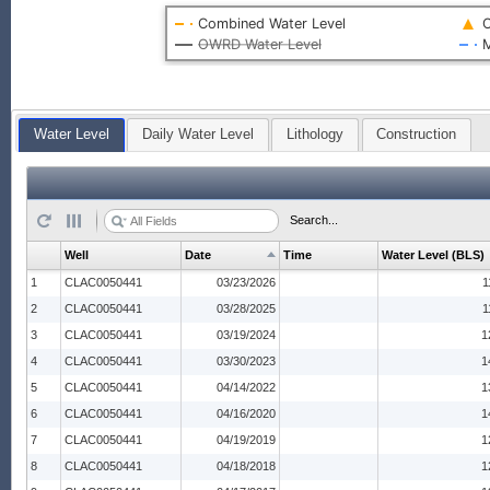
Combined Water Level
O
OWRD Water Level
M
Water Level
Daily Water Level
Lithology
Construction
Search...
Well
Date
Time
Water Level (BLS)
1
CLAC0050441
03/23/2026
1
2
CLAC0050441
03/28/2025
1
3
CLAC0050441
03/19/2024
1
4
CLAC0050441
03/30/2023
1
5
CLAC0050441
04/14/2022
1
6
CLAC0050441
04/16/2020
1
7
CLAC0050441
04/19/2019
1
8
CLAC0050441
04/18/2018
1