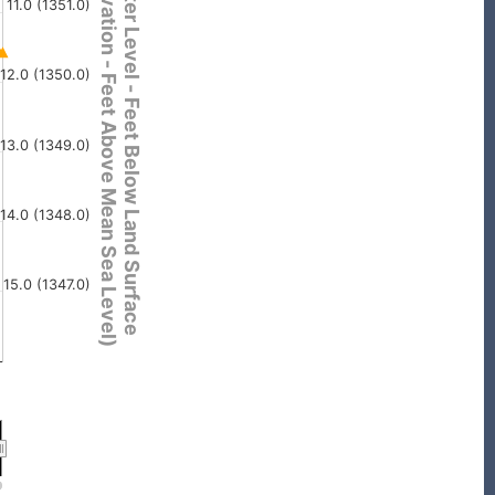
(Elevation - Feet Above Mean Sea Level)
Water Level - Feet Below Land Surface
11.0 (1351.0)
12.0 (1350.0)
13.0 (1349.0)
14.0 (1348.0)
15.0 (1347.0)