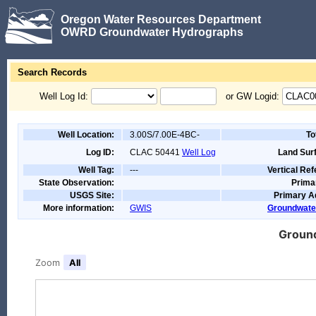
Oregon Water Resources Department
OWRD Groundwater Hydrographs
Search Records
Well Log Id:
or GW Logid:
Well Location:
3.00S/7.00E-4BC-
To
Log ID:
CLAC 50441
Well Log
Land Surf
Well Tag:
---
Vertical Re
State Observation:
Prima
USGS Site:
Primary A
More information:
GWIS
Groundwate
Ground
Zoom
All