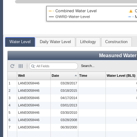
Combined Water Level
O
OWRD Water Level
M
Water Level
Daily Water Level
Lithology
Construction
Measured Water
Search...
Well
Date
Time
Water Level (BLS)
1
LANE0058446
03/28/2017
2
LANE0058446
03/18/2015
3
LANE0058446
04/17/2014
4
LANE0058446
03/01/2013
5
LANE0058446
03/30/2010
6
LANE0058446
03/28/2008
7
LANE0058446
06/30/2000