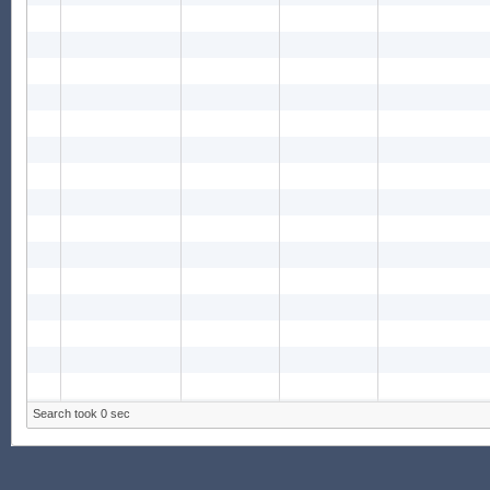
Search took 0 sec