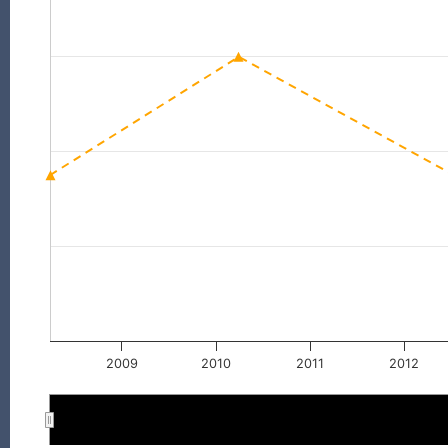
2009
2010
2011
2012
2010
2010
2012
2012