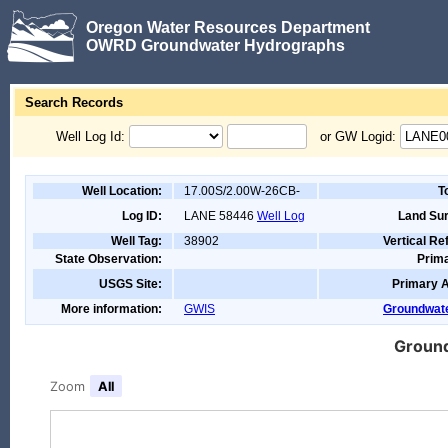
Oregon Water Resources Department
OWRD Groundwater Hydrographs
Search Records
Well Log Id:
or GW Logid:
Well Location:
17.00S/2.00W-26CB-
T
Log ID:
LANE 58446
Well Log
Land Sur
Well Tag:
38902
Vertical R
State Observation:
Prima
USGS Site:
Primary A
More information:
GWIS
Groundwate
Ground
Zoom
All