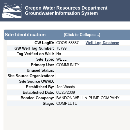
Oregon Water Resources Department
Groundwater Information System
Site Identification
(Click to Collapse...)
GW LogID:
COOS
53357
Well Log Database
GW Well Tag Number:
75799
Tag Verified on Well:
No
Site Type:
WELL
Primary Use:
COMMUNITY
Unused Status:
Site Source Organization:
Site Source OWRD:
Established By:
Jen Woody
Established Date:
08/25/2009
Bonded Company:
BANDON WELL & PUMP COMPANY
Stage:
COMPLETE