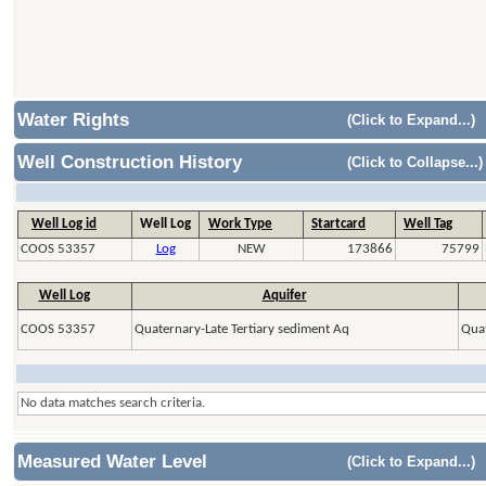
Water Rights
(Click to Expand...)
Well Construction History
(Click to Collapse...)
Well Log id
Well Log
Work Type
Startcard
Well Tag
COOS 53357
Log
NEW
173866
75799
Well Log
Aquifer
COOS 53357
Quaternary-Late Tertiary sediment Aq
Quat
No data matches search criteria.
Measured Water Level
(Click to Expand...)