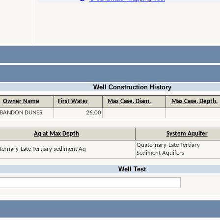
Well Construction History
Owner Name
First Water
Max Case. Diam.
Max Case. Depth.
BANDON DUNES
26.00
Aq at Max Depth
System Aquifer
Quaternary-Late Tertiary
ernary-Late Tertiary sediment Aq
Sediment Aquifers
Well Test