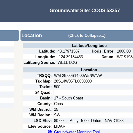
Groundwater Site:
COOS 53357
Location
(Click to Collapse...)
Latitude/Longitude
Latitude:
43.17971587
Horiz. Error:
1000.00
Longitude:
-124.39134453
Datum:
WGS198
Lat/Long Source:
WELL LOG
Location
TRSQQ:
WM 28.00S14.00W5NWNW
Tax Map:
28S14W05TL0050000
Taxlot:
500
24 Quad:
Basin:
17 - South Coast
County:
Coos
WM District:
15
WM Region:
SW
LSD Elev:
80.00
Accy:
5.00
Datum:
NAVD1988
Elev Source:
LIDAR
Groundwater Mapping Tool