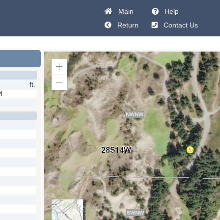
Main
Help
Return
Contact Us
Zoom
In
ft.
Zoom
Out
4