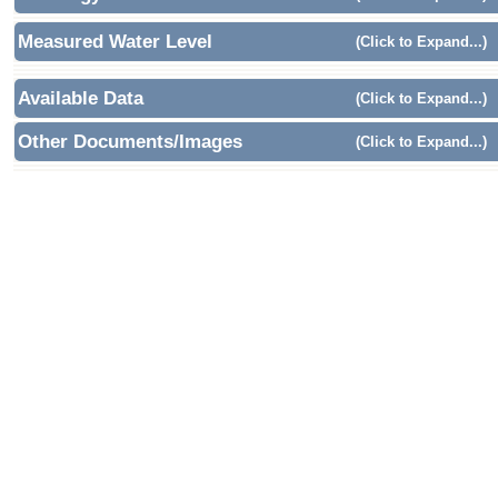
Measured Water Level
(Click to Expand...)
Available Data
(Click to Expand...)
Other Documents/Images
(Click to Expand...)