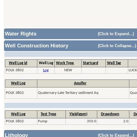
Water Rights
(Click to Expand...)
Well Construction History
(Click to Collapse...)
Well Log id
Well Log
Work Type
Startcard
Well Tag
POLK 3802
Log
NEW
LUCK
Well Log
Aquifer
POLK 3802
Quaternary-Late Tertiary sediment Aq
Quat
Well Log
Test Type
Yield(gpm)
Drawdown
Du
POLK 3802
Pump
350.0
2.0
Lithology
(Click to Expand...)