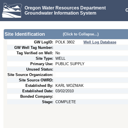
Oregon Water Resources Department
G
Groundwater Information System
Site Identification
(Click to Collapse...)
GW LogID:
POLK
3802
Well Log Database
GW Well Tag Number:
Tag Verified on Well:
No
Site Type:
WELL
Primary Use:
PUBLIC SUPPLY
Unused Status:
Site Source Organization:
Site Source OWRD:
Established By:
KARL WOZNIAK
Established Date:
03/02/2010
Bonded Company:
Stage:
COMPLETE