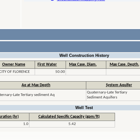
Well Construction History
Owner Name
First Water
Max Case. Diam.
Max Case. Depth.
CITY OF FLORENCE
50.00
Aq at Max Depth
System Aquifer
Quaternary-Late Tertiary
ernary-Late Tertiary sediment Aq
Sediment Aquifers
Well Test
ration (hr)
Calculated Specific Capacity (gpm/ft)
1.0
5.42