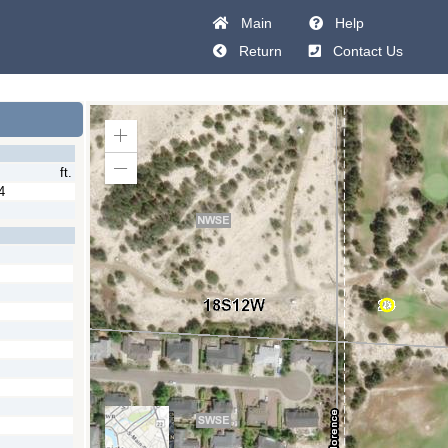
Main
Help
Return
Contact Us
Zoom
In
ft.
Zoom
Out
4