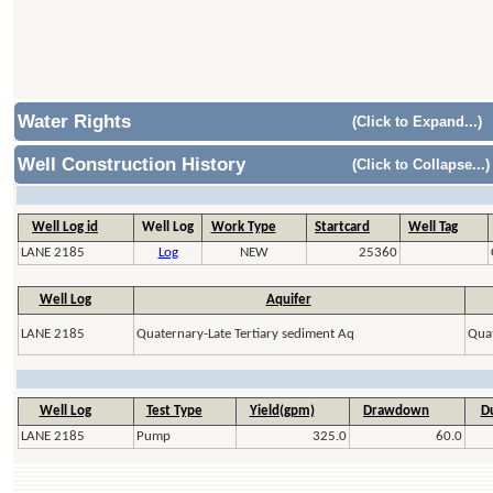
Water Rights
(Click to Expand...)
Well Construction History
(Click to Collapse...)
Well Log id
Well Log
Work Type
Startcard
Well Tag
LANE 2185
Log
NEW
25360
Well Log
Aquifer
LANE 2185
Quaternary-Late Tertiary sediment Aq
Quat
Well Log
Test Type
Yield(gpm)
Drawdown
Du
LANE 2185
Pump
325.0
60.0