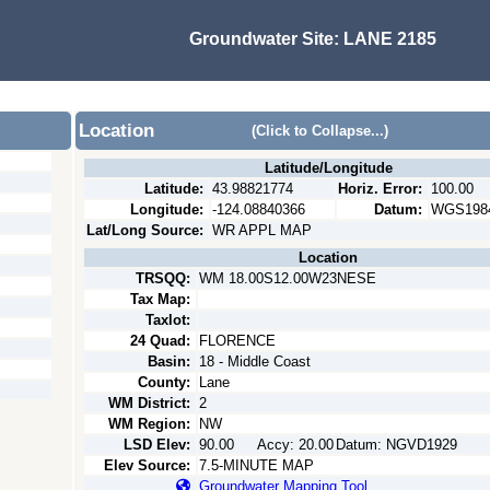
Groundwater Site:
LANE 2185
Location
(Click to Collapse...)
Latitude/Longitude
Latitude:
43.98821774
Horiz. Error:
100.00
Longitude:
-124.08840366
Datum:
WGS198
Lat/Long Source:
WR APPL MAP
Location
TRSQQ:
WM 18.00S12.00W23NESE
Tax Map:
Taxlot:
24 Quad:
FLORENCE
Basin:
18 - Middle Coast
County:
Lane
WM District:
2
WM Region:
NW
LSD Elev:
90.00
Accy:
20.00
Datum:
NGVD1929
Elev Source:
7.5-MINUTE MAP
Groundwater Mapping Tool