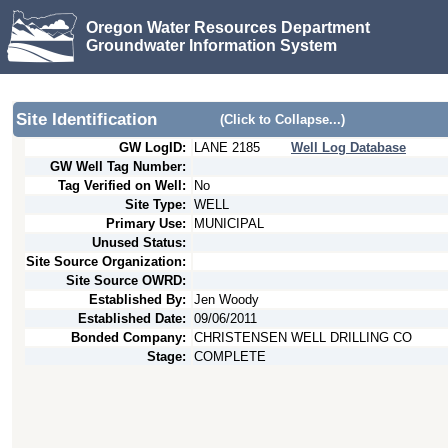
Oregon Water Resources Department
Groundwater Information System
Site Identification
(Click to Collapse...)
GW LogID:
LANE
2185
Well Log Database
GW Well Tag Number:
Tag Verified on Well:
No
Site Type:
WELL
Primary Use:
MUNICIPAL
Unused Status:
Site Source Organization:
Site Source OWRD:
Established By:
Jen Woody
Established Date:
09/06/2011
Bonded Company:
CHRISTENSEN WELL DRILLING CO
Stage:
COMPLETE