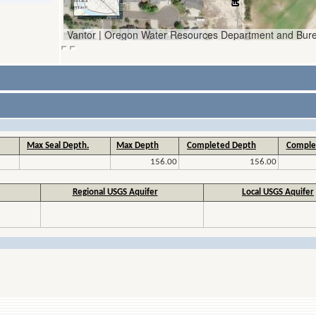
Max Seal Depth.
Max Depth
Completed Depth
Comple
156.00
156.00
Regional USGS Aquifer
Local USGS Aquifer