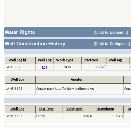
Water Rights
(Click to Expand...)
Well Construction History
(Click to Collapse...)
Well Log id
Well Log
Work Type
Startcard
Well Tag
LANE 5525
Log
NEW
23848
Well Log
Aquifer
LANE 5525
Quaternary-Late Tertiary sediment Aq
Quat
Well Log
Test Type
Yield(gpm)
Drawdown
Du
LANE 5525
Pump
410.0
53.0