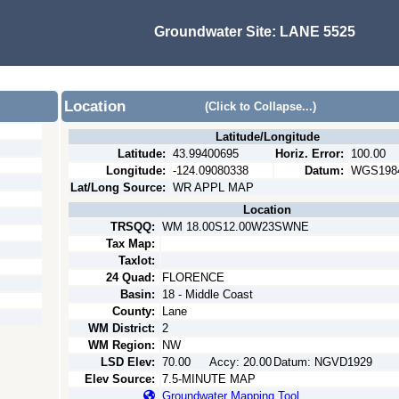
Groundwater Site:
LANE 5525
Location
(Click to Collapse...)
Latitude/Longitude
Latitude:
43.99400695
Horiz. Error:
100.00
Longitude:
-124.09080338
Datum:
WGS198
Lat/Long Source:
WR APPL MAP
Location
TRSQQ:
WM 18.00S12.00W23SWNE
Tax Map:
Taxlot:
24 Quad:
FLORENCE
Basin:
18 - Middle Coast
County:
Lane
WM District:
2
WM Region:
NW
LSD Elev:
70.00
Accy:
20.00
Datum:
NGVD1929
Elev Source:
7.5-MINUTE MAP
Groundwater Mapping Tool