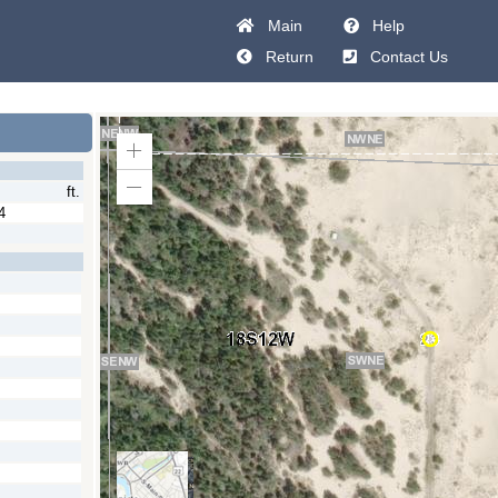
Main
Help
Return
Contact Us
Zoom
In
ft.
Zoom
Out
4