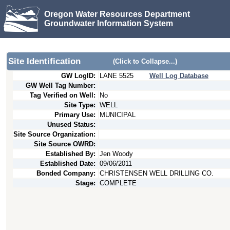
Oregon Water Resources Department
Groundwater Information System
Site Identification
(Click to Collapse...)
GW LogID:
LANE
5525
Well Log Database
GW Well Tag Number:
Tag Verified on Well:
No
Site Type:
WELL
Primary Use:
MUNICIPAL
Unused Status:
Site Source Organization:
Site Source OWRD:
Established By:
Jen Woody
Established Date:
09/06/2011
Bonded Company:
CHRISTENSEN WELL DRILLING CO.
Stage:
COMPLETE