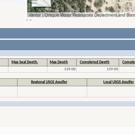
Max Seal Depth.
Max Depth
Completed Depth
Comple
139.00
139.00
Regional USGS Aquifer
Local USGS Aquifer