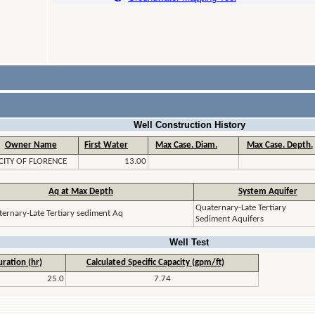
Well Construction History
Owner Name
First Water
Max Case. Diam.
Max Case. Depth.
CITY OF FLORENCE
13.00
Aq at Max Depth
System Aquifer
Quaternary-Late Tertiary
ernary-Late Tertiary sediment Aq
Sediment Aquifers
Well Test
ration (hr)
Calculated Specific Capacity (gpm/ft)
25.0
7.74