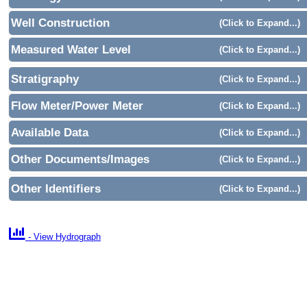
Well Construction
(Click to Expand...)
Measured Water Level
(Click to Expand...)
Stratigraphy
(Click to Expand...)
Flow Meter/Power Meter
(Click to Expand...)
Available Data
(Click to Expand...)
Other Documents/Images
(Click to Expand...)
Other Identifiers
(Click to Expand...)

- View Hydrograph