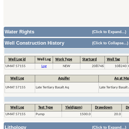
Water Rights
(Click to Expand...)
Well Construction History
(Click to Collapse...)
Well Log id
Well Log
Work Type
Startcard
Well Tag
UMAT 57155
Log
NEW
208746
108240
Well Log
Aquifer
Aq at Ma
UMAT 57155
Late Tertiary Basalt Aq
Late Tertiary Basalt
Well Log
Test Type
Yield(gpm)
Drawdown
Du
UMAT 57155
Pump
1500.0
20.0
Lithology
(Click to Expand...)