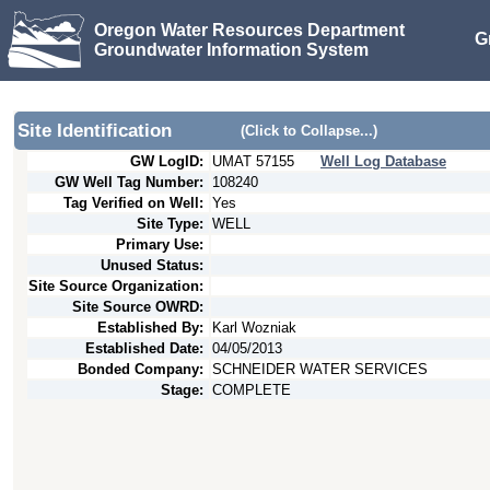
Oregon Water Resources Department
G
Groundwater Information System
Site Identification
(Click to Collapse...)
GW LogID:
UMAT
57155
Well Log Database
GW Well Tag Number:
108240
Tag Verified on Well:
Yes
Site Type:
WELL
Primary Use:
Unused Status:
Site Source Organization:
Site Source OWRD:
Established By:
Karl Wozniak
Established Date:
04/05/2013
Bonded Company:
SCHNEIDER WATER SERVICES
Stage:
COMPLETE