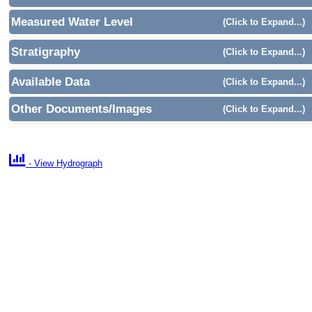
Measured Water Level
(Click to Expand...)
Stratigraphy
(Click to Expand...)
Available Data
(Click to Expand...)
Other Documents/Images
(Click to Expand...)

- View Hydrograph