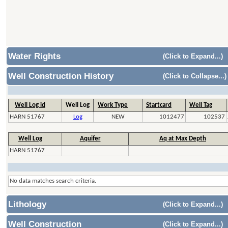
Water Rights
(Click to Expand...)
Well Construction History
(Click to Collapse...)
Well Log id
Well Log
Work Type
Startcard
Well Tag
HARN 51767
Log
NEW
1012477
102537
Well Log
Aquifer
Aq at Max Depth
HARN 51767
No data matches search criteria.
Lithology
(Click to Expand...)
Well Construction
(Click to Expand...)