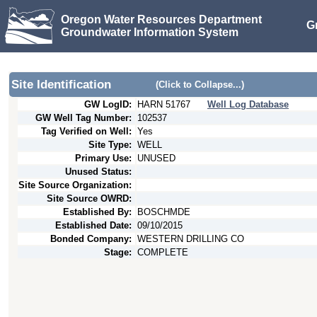
Oregon Water Resources Department
G
Groundwater Information System
Site Identification
(Click to Collapse...)
GW LogID:
HARN
51767
Well Log Database
GW Well Tag Number:
102537
Tag Verified on Well:
Yes
Site Type:
WELL
Primary Use:
UNUSED
Unused Status:
Site Source Organization:
Site Source OWRD:
Established By:
BOSCHMDE
Established Date:
09/10/2015
Bonded Company:
WESTERN DRILLING CO
Stage:
COMPLETE