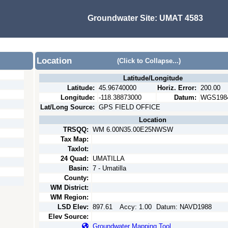
Groundwater Site:
UMAT 4583
Location
(Click to Collapse...)
Latitude/Longitude
Latitude:
45.96740000
Horiz. Error:
200.00
Longitude:
-118.38873000
Datum:
WGS198
Lat/Long Source:
GPS FIELD OFFICE
Location
TRSQQ:
WM 6.00N35.00E25NWSW
Tax Map:
Taxlot:
24 Quad:
UMATILLA
Basin:
7 - Umatilla
County:
WM District:
WM Region:
LSD Elev:
897.61
Accy:
1.00
Datum:
NAVD1988
Elev Source:
Groundwater Mapping Tool