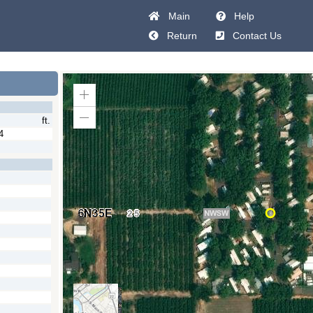
Main
Help
Return
Contact Us
Zoom
In
ft.
Zoom
Out
4