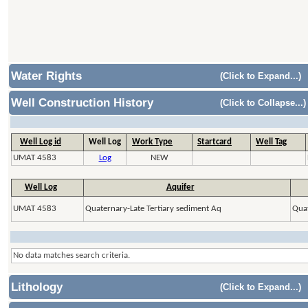
Water Rights
(Click to Expand...)
Well Construction History
(Click to Collapse...)
Well Log id
Well Log
Work Type
Startcard
Well Tag
UMAT 4583
Log
NEW
Well Log
Aquifer
UMAT 4583
Quaternary-Late Tertiary sediment Aq
Quat
No data matches search criteria.
Lithology
(Click to Expand...)