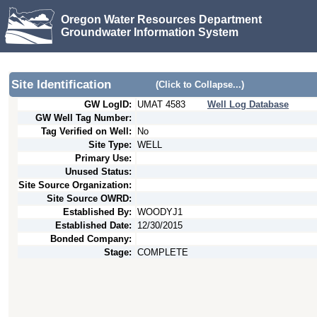
Oregon Water Resources Department
Groundwater Information System
Site Identification
(Click to Collapse...)
GW LogID:
UMAT
4583
Well Log Database
GW Well Tag Number:
Tag Verified on Well:
No
Site Type:
WELL
Primary Use:
Unused Status:
Site Source Organization:
Site Source OWRD:
Established By:
WOODYJ1
Established Date:
12/30/2015
Bonded Company:
Stage:
COMPLETE