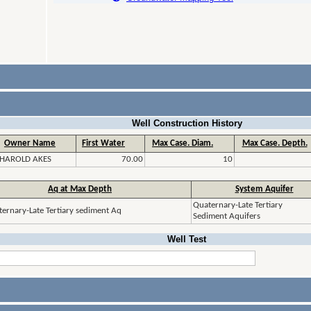
Well Construction History
Owner Name
First Water
Max Case. Diam.
Max Case. Depth.
HAROLD AKES
70.00
10
Aq at Max Depth
System Aquifer
Quaternary-Late Tertiary
ernary-Late Tertiary sediment Aq
Sediment Aquifers
Well Test