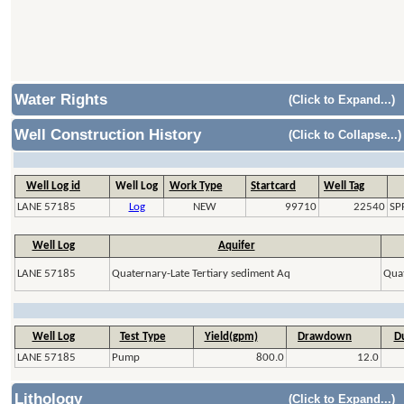
Water Rights
(Click to Expand...)
Well Construction History
(Click to Collapse...)
Well Log id
Well Log
Work Type
Startcard
Well Tag
LANE 57185
Log
NEW
99710
22540
SP
Well Log
Aquifer
LANE 57185
Quaternary-Late Tertiary sediment Aq
Quat
Well Log
Test Type
Yield(gpm)
Drawdown
Du
LANE 57185
Pump
800.0
12.0
Lithology
(Click to Expand...)