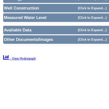
Well Construction
(Click to Expand...)
Measured Water Level
(Click to Expand...)
Available Data
(Click to Expand...)
Other Documents/Images
(Click to Expand...)

- View Hydrograph