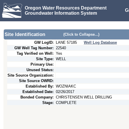
Oregon Water Resources Department
G
Groundwater Information System
Site Identification
(Click to Collapse...)
GW LogID:
LANE
57185
Well Log Database
GW Well Tag Number:
22540
Tag Verified on Well:
Yes
Site Type:
WELL
Primary Use:
Unused Status:
Site Source Organization:
Site Source OWRD:
Established By:
WOZNIAKC
Established Date:
02/26/2017
Bonded Company:
CHRISTENSEN WELL DRILLING
Stage:
COMPLETE