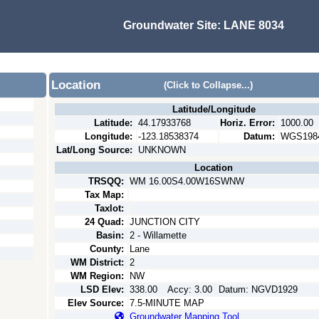
Groundwater Site:
LANE 8034
Location
(Click to Collapse...)
Latitude/Longitude
Latitude:
44.17933768
Horiz. Error:
1000.00
Longitude:
-123.18538374
Datum:
WGS198
Lat/Long Source:
UNKNOWN
Location
TRSQQ:
WM 16.00S4.00W16SWNW
Tax Map:
Taxlot:
24 Quad:
JUNCTION CITY
Basin:
2 - Willamette
County:
Lane
WM District:
2
WM Region:
NW
LSD Elev:
338.00
Accy:
3.00
Datum:
NGVD1929
Elev Source:
7.5-MINUTE MAP
Groundwater Mapping Tool