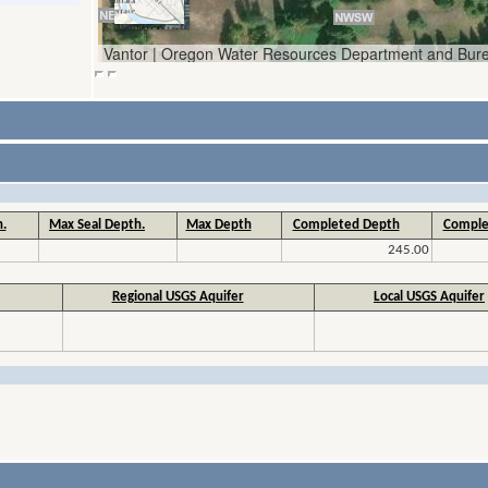
.
Max Seal Depth.
Max Depth
Completed Depth
Comple
245.00
Regional USGS Aquifer
Local USGS Aquifer