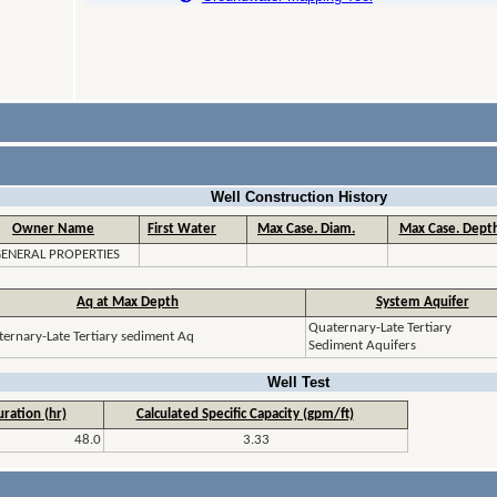
Well Construction History
Owner Name
First Water
Max Case. Diam.
Max Case. Depth
ENERAL PROPERTIES
Aq at Max Depth
System Aquifer
Quaternary-Late Tertiary
ernary-Late Tertiary sediment Aq
Sediment Aquifers
Well Test
ration (hr)
Calculated Specific Capacity (gpm/ft)
48.0
3.33