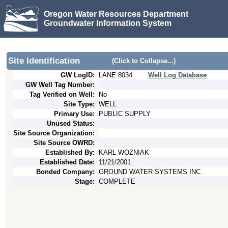
Oregon Water Resources Department
Groundwater Information System
Site Identification
(Click to Collapse...)
GW LogID:
LANE
8034
Well Log Database
GW Well Tag Number:
Tag Verified on Well:
No
Site Type:
WELL
Primary Use:
PUBLIC SUPPLY
Unused Status:
Site Source Organization:
Site Source OWRD:
Established By:
KARL WOZNIAK
Established Date:
11/21/2001
Bonded Company:
GROUND WATER SYSTEMS INC
Stage:
COMPLETE