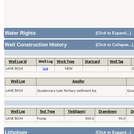
Water Rights
(Click to Expand...)
Well Construction History
(Click to Collapse...)
Well Log id
Well Log
Work Type
Startcard
Well Tag
LANE 8034
Log
NEW
G
Well Log
Aquifer
LANE 8034
Quaternary-Late Tertiary sediment Aq
Quat
Well Log
Test Type
Yield(gpm)
Drawdown
Du
LANE 8034
Pump
300.0
90.0
Lithology
(Click to Expand...)