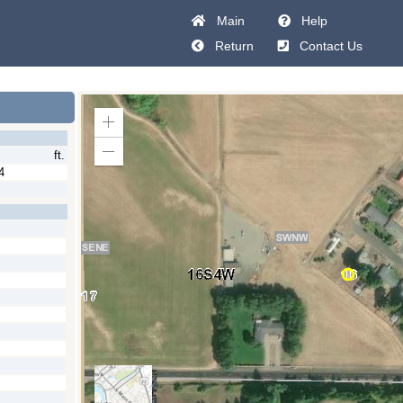
Main
Help
Return
Contact Us
Zoom
In
ft.
Zoom
Out
4