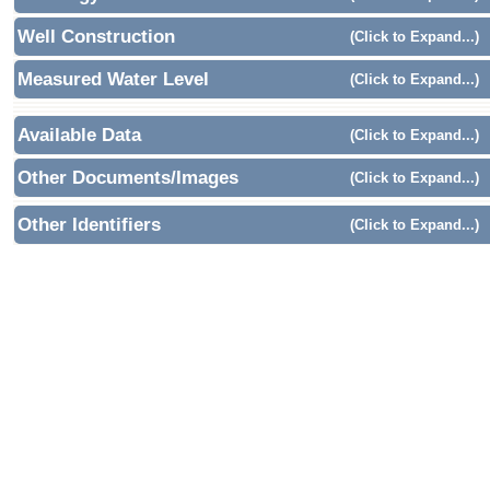
Well Construction
(Click to Expand...)
Measured Water Level
(Click to Expand...)
Available Data
(Click to Expand...)
Other Documents/Images
(Click to Expand...)
Other Identifiers
(Click to Expand...)