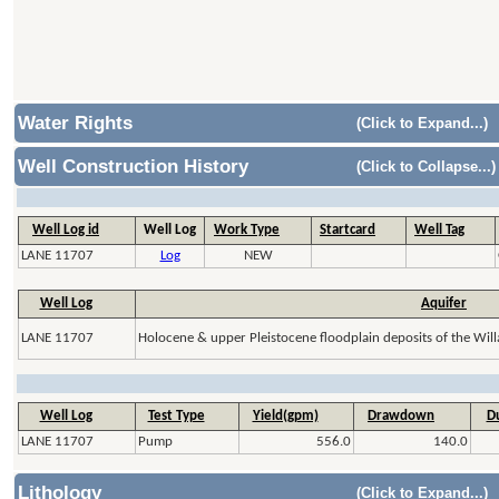
Water Rights
(Click to Expand...)
Well Construction History
(Click to Collapse...)
Well Log id
Well Log
Work Type
Startcard
Well Tag
LANE 11707
Log
NEW
Well Log
Aquifer
LANE 11707
Holocene & upper Pleistocene floodplain deposits of the Will
Well Log
Test Type
Yield(gpm)
Drawdown
Du
LANE 11707
Pump
556.0
140.0
Lithology
(Click to Expand...)