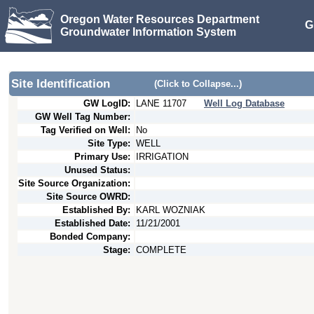
Oregon Water Resources Department
G
Groundwater Information System
Site Identification
(Click to Collapse...)
GW LogID:
LANE
11707
Well Log Database
GW Well Tag Number:
Tag Verified on Well:
No
Site Type:
WELL
Primary Use:
IRRIGATION
Unused Status:
Site Source Organization:
Site Source OWRD:
Established By:
KARL WOZNIAK
Established Date:
11/21/2001
Bonded Company:
Stage:
COMPLETE